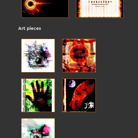
Art pieces