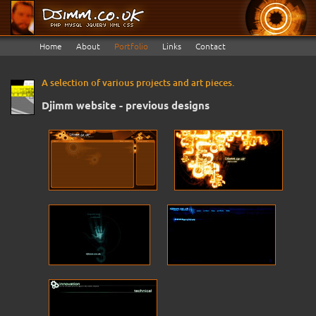
Home
About
Portfolio
Links
Contact
A selection of various projects and art pieces.
Djimm website - previous designs