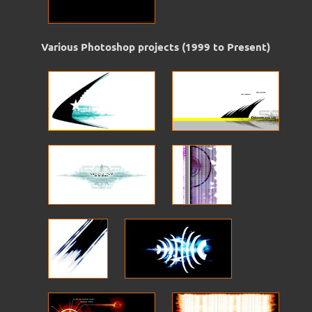
Various Photoshop projects (1999 to Present)